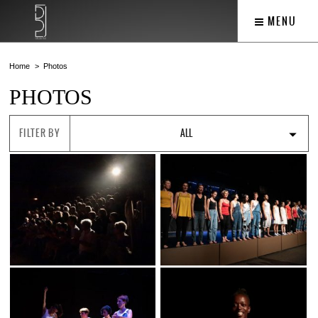
MENU
Home
Photos
PHOTOS
FILTER BY
ALL