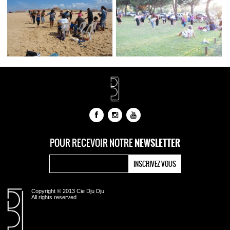
NEWSLETTER
POUR RECEVOIR NOTRE
Copyright © 2013 Cie Dju Dju
All rights reserved